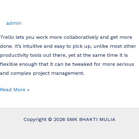
Management
with
Trello
admin
Trello lets you work more collaboratively and get more
done. It’s intuitive and easy to pick up, unlike most other
productivity tools out there, yet at the same time it is
flexible enough that it can be tweaked for more serious
and complex project management.
Read More »
Copyright © 2026 SMK BHAKTI MULIA