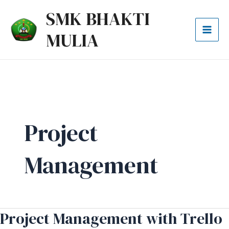
Lewati
Mai
SMK BHAKTI
ke
Men
MULIA
konten
Project
Management
Project Management with Trello
Project