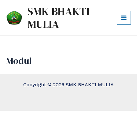
Lewati
Mai
SMK BHAKTI
ke
Men
MULIA
konten
Modul
Copyright © 2026 SMK BHAKTI MULIA