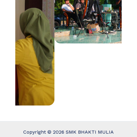
Copyright © 2026 SMK BHAKTI MULIA