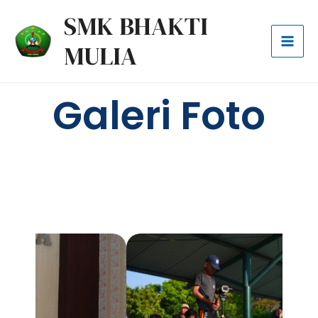
Lewati
Mai
SMK BHAKTI
ke
Men
MULIA
konten
Galeri Foto