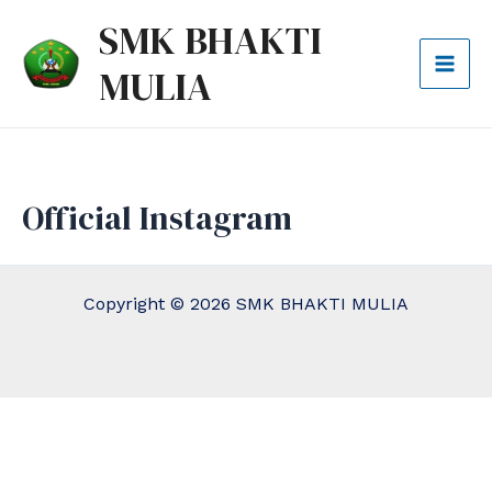
Lewati
Mai
SMK BHAKTI
ke
Men
MULIA
konten
Official Instagram
Copyright © 2026 SMK BHAKTI MULIA