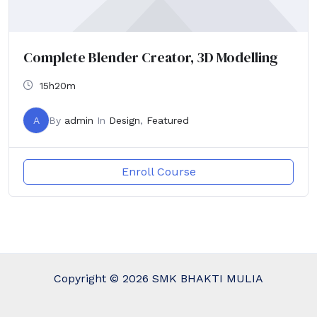
Complete Blender Creator, 3D Modelling
15h20m
A
By
admin
In
Design
,
Featured
Enroll Course
Copyright © 2026 SMK BHAKTI MULIA