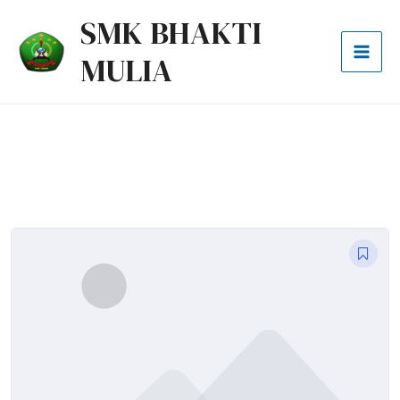
Lewati
Mai
SMK BHAKTI
ke
Men
MULIA
konten