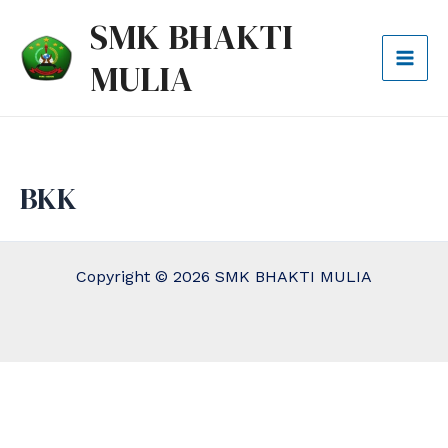
Lewati
Mai
SMK BHAKTI
ke
Men
MULIA
konten
BKK
Copyright © 2026 SMK BHAKTI MULIA