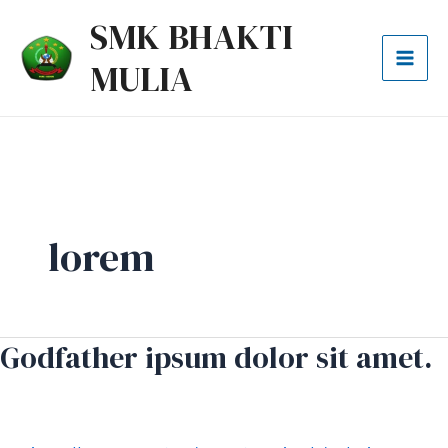
Lewati
Mai
SMK BHAKTI
ke
Men
MULIA
konten
lorem
Godfather ipsum dolor sit amet.
Godfather
ipsum
dolor
sit