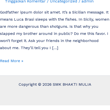
Tinggalkan Komentar
/
Uncategorized
/
admin
amet.
Godfather ipsum dolor sit amet. It’s a Sicilian message. It
means Luca Brasi sleeps with the fishes. In Sicily, women
are more dangerous than shotguns. Is that why you
slapped my brother around in public? Do me this favor. I
won’t forget it. Ask your friends in the neighborhood
about me. They’ll tell you I […]
Read More »
Copyright © 2026 SMK BHAKTI MULIA