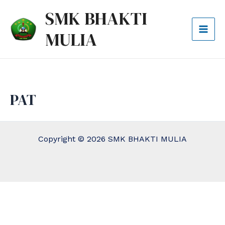
Lewati
Mai
SMK BHAKTI
ke
Men
MULIA
konten
PAT
Copyright © 2026 SMK BHAKTI MULIA