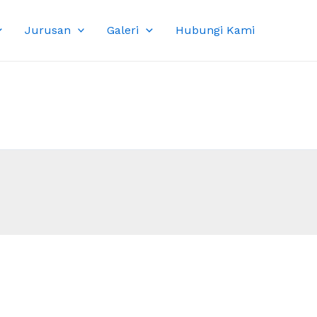
Jurusan
Galeri
Hubungi Kami