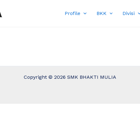
A
Profile
BKK
Divisi
Copyright © 2026 SMK BHAKTI MULIA