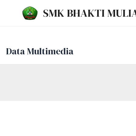
Lewati
SMK BHAKTI MULI
ke
konten
Data Multimedia