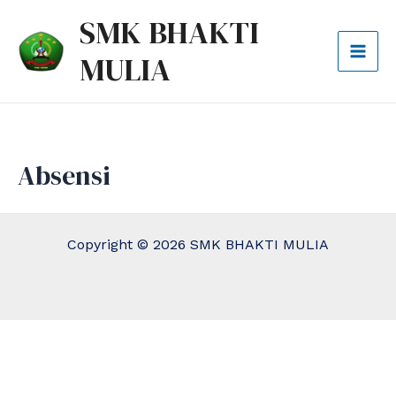
Lewati
Mai
SMK BHAKTI
ke
Men
MULIA
konten
Absensi
Copyright © 2026 SMK BHAKTI MULIA