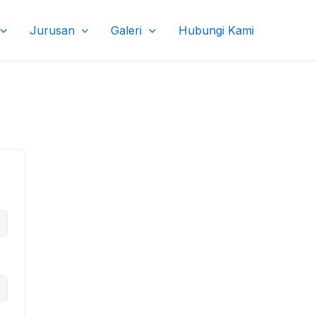
Jurusan
Galeri
Hubungi Kami