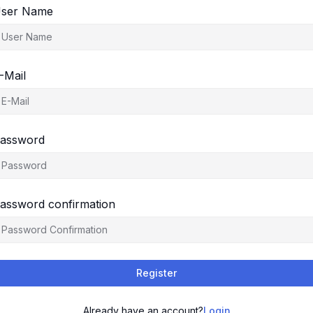
ser Name
-Mail
assword
assword confirmation
Register
Already have an account?
Login