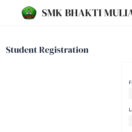
Lewati
SMK BHAKTI MULI
ke
konten
Student Registration
F
L