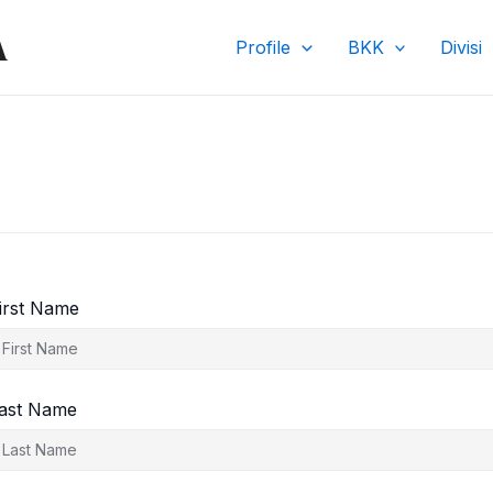
A
Profile
BKK
Divisi
irst Name
ast Name