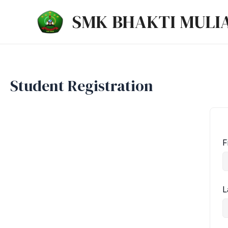
Lewati
SMK BHAKTI MULI
ke
konten
Student Registration
F
L