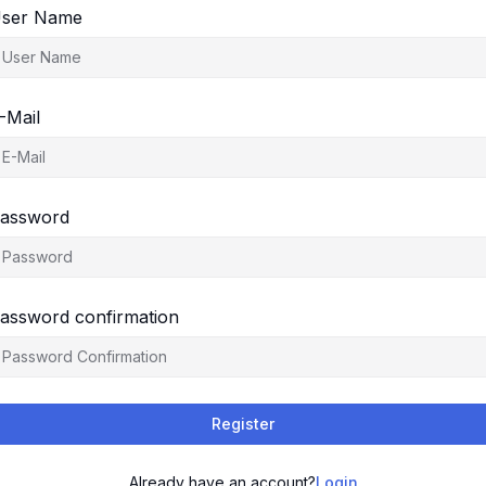
ser Name
-Mail
assword
assword confirmation
Register
Already have an account?
Login