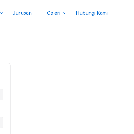
Jurusan
Galeri
Hubungi Kami