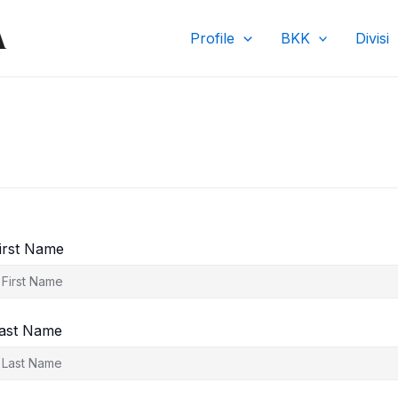
A
Profile
BKK
Divisi
irst Name
ast Name